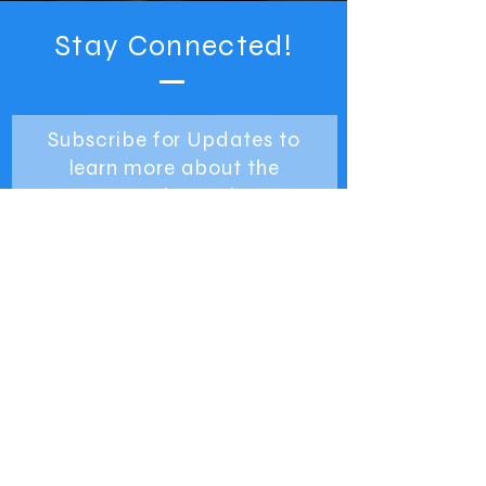
Stay Connected!
Subscribe for Updates to
learn more about the
Detroit Greek
Independence Day Parade.
SUBSCRIBE NOW
TOP