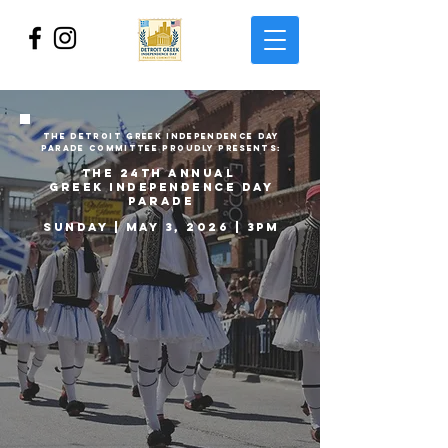
THE DETROIT GREEK independence
DAY
PARADE COMMITTEE PROUDLY PRESENTs:
the 24th ANNUAL
GREEK INDEPENDENCE DAY
PARADE
Sunday | MAY 3, 2026 | 3PM