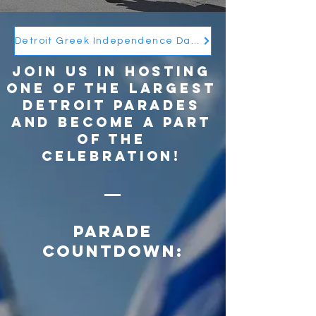
Detroit Greek Independence Day Parade BOOK 2026 - View/Download
Join us in hosting
one of the largest
Detroit parades
and become a part
of the
celebration!
Parade
Countdown: