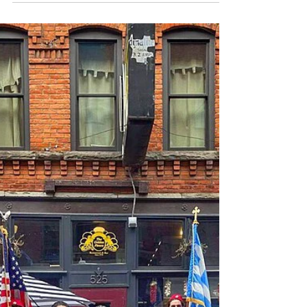
on/20th-annual-detroit-greek-independence-
day-parade-set-for-sunday-april-10th