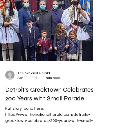
The National Herald
Apr 11, 2021
1 min read
Detroit’s Greektown Celebrates
200 Years with Small Parade