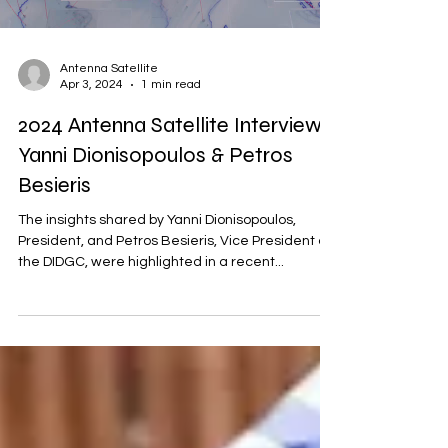
Antenna Satellite
Apr 3, 2024
1 min read
2024 Antenna Satellite Interview |
Yanni Dionisopoulos & Petros
Besieris
The insights shared by Yanni Dionisopoulos,
President, and Petros Besieris, Vice President of
the DIDGC, were highlighted in a recent...