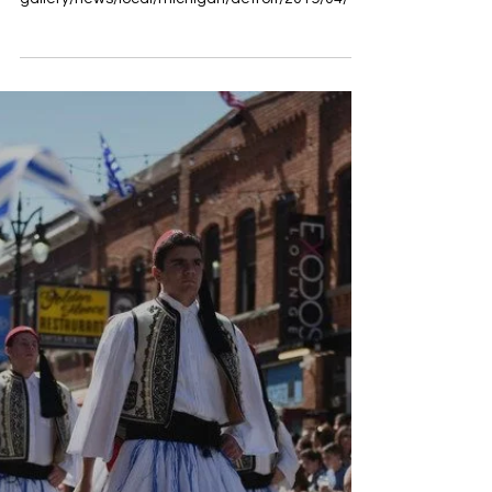
2019 Greek Independence Day
Parade in Detroit
Full story found here:
https://www.freep.com/picture-
gallery/news/local/michigan/detroit/2019/04/14/
2019-greek-independence-day-parade-de...