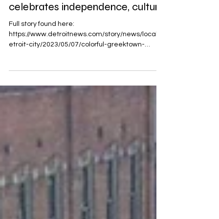
Colorful Greektown parade
celebrates independence, culture
Full story found here:
https://www.detroitnews.com/story/news/local/d
etroit-city/2023/05/07/colorful-greektown-
parade-celebrates-independ...