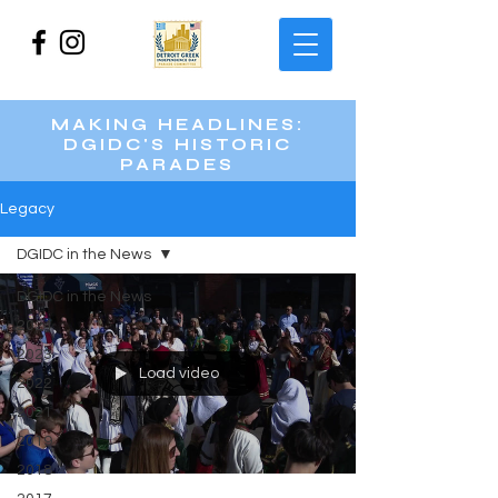
MAKING HEADLINES:
DGIDC'S HISTORIC
PARADES
Legacy
DGIDC in the News
DGIDC in the News
2024
2023
Load video
2022
2021
2019
2018