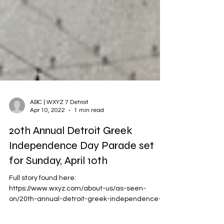
ABC | WXYZ 7 Detroit
Apr 10, 2022
1 min read
20th Annual Detroit Greek
Independence Day Parade set
for Sunday, April 10th
Full story found here:
https://www.wxyz.com/about-us/as-seen-