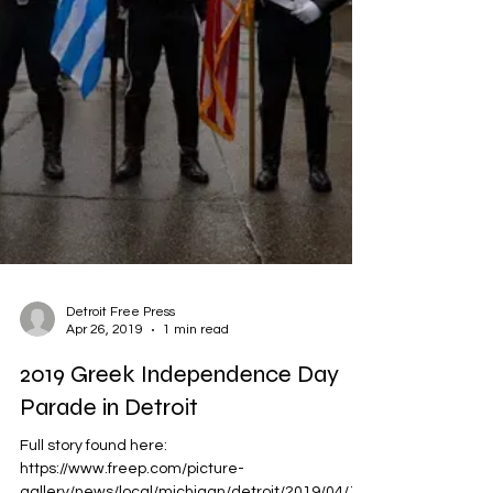
Detroit Free Press
Apr 26, 2019
1 min read