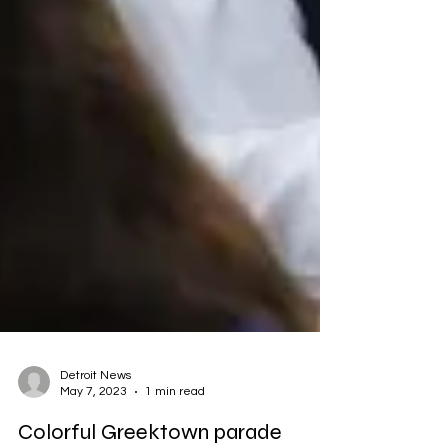
Detroit News
May 7, 2023
1 min read