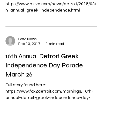
MLive Michigan
Mar 21, 2018
1 min read
Greek Independence Day parade
and street festival planned
Sunday in Detroit
Full story found here:
https://www.mlive.com/news/detroit/2018/03/17t
h_annual_greek_independence.html
Fox2 News
Feb 13, 2017
1 min read
16th Annual Detroit Greek
Independence Day Parade
March 26
Full story found here: