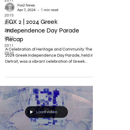
2017
Fox2 News
2016
Apr 7, 2024
1 min read
2015
FOX 2 | 2024 Greek
2014
Independence Day Parade
2013
Recap
2012
2011
A Celebration of Heritage and Community The
2010
2024 Greek Independence Day Parade, held in
Detroit, was a vibrant celebration of Greek...
Load video