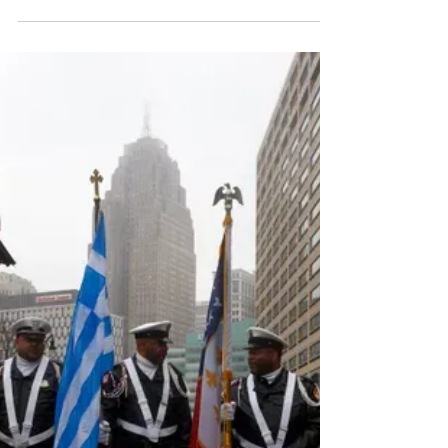
Full story found here:
https://www.thenationalherald.com/detroits-
greektown-celebrates-200-years-with-small-
parade/