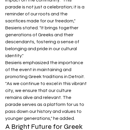
impact on the community. "This 
parade is not just a celebration; it is a 
reminder of our roots and the 
sacrifices made for our freedom," 
Besieris stated. "It brings together 
generations of Greeks and their 
descendants, fostering a sense of 
belonging and pride in our cultural 
identity."
Besieris emphasized the importance 
of the event in maintaining and 
promoting Greek traditions in Detroit. 
"As we continue to excel in this vibrant 
city, we ensure that our culture 
remains alive and relevant. The 
parade serves as a platform for us to 
pass down our history and values to 
younger generations," he added.
A Bright Future for Greek 