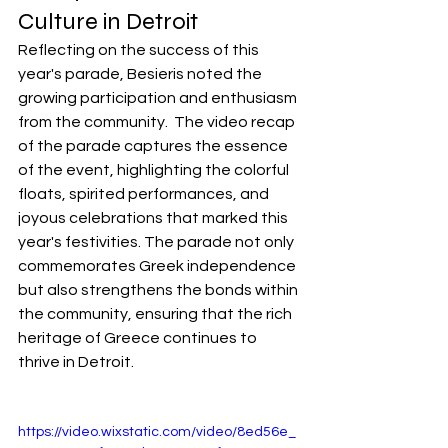
Culture in Detroit
Reflecting on the success of this 
year's parade, Besieris noted the 
growing participation and enthusiasm 
from the community.  The video recap 
of the parade captures the essence 
of the event, highlighting the colorful 
floats, spirited performances, and 
joyous celebrations that marked this 
year's festivities. The parade not only 
commemorates Greek independence 
but also strengthens the bonds within 
the community, ensuring that the rich 
heritage of Greece continues to 
thrive in Detroit.
https://video.wixstatic.com/video/8ed56e_