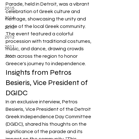
Parade, held in Detroit, was a vibrant 
2015
celebration of Greek culture and 
2014
heritage, showcasing the unity and 
pride of the local Greek community. 
2013
The event featured a colorful 
2012
procession with traditional costumes, 
2011
music, and dance, drawing crowds 
from across the region to honor 
2010
Greece's journey to independence.
Insights from Petros 
Besieris, Vice President of 
DGIDC
In an exclusive interview, Petros 
Besieris, Vice President of the Detroit 
Greek Independence Day Committee 
(DGIDC), shared his thoughts on the 
significance of the parade and its 