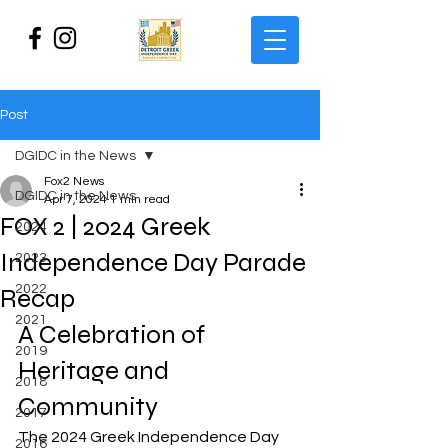
Post
DGIDC in the News
Fox2 News
DGIDC in the News
Apr 7, 2024
1 min read
FOX 2 | 2024 Greek
2024
Independence Day Parade
2023
2022
Recap
2021
A Celebration of 
2019
Heritage and 
2018
Community
2017
The 2024 Greek Independence Day 
2016