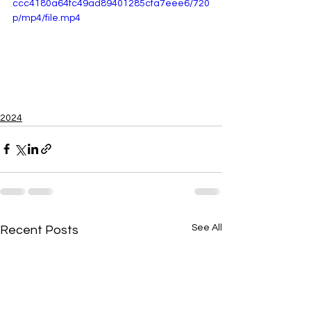
ccc4180a64fc49ad89401285cfa7eee6/720
p/mp4/file.mp4
2024
See All
Recent Posts